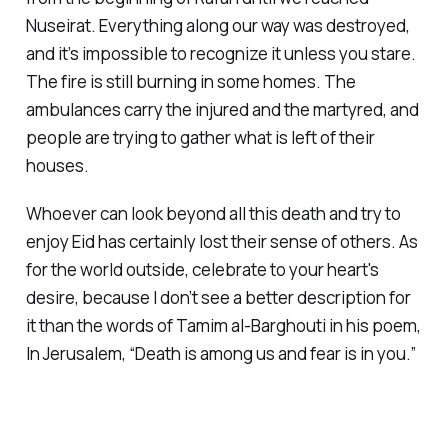
Nuseirat. Everything along our way was destroyed,
and it’s impossible to recognize it unless you stare.
The fire is still burning in some homes. The
ambulances carry the injured and the martyred, and
people are trying to gather what is left of their
houses.
Whoever can look beyond all this death and try to
enjoy Eid has certainly lost their sense of others. As
for the world outside, celebrate to your heart's
desire, because I don’t see a better description for
it than the words of Tamim al-Barghouti in his poem,
In Jerusalem, “Death is among us and fear is in you.”