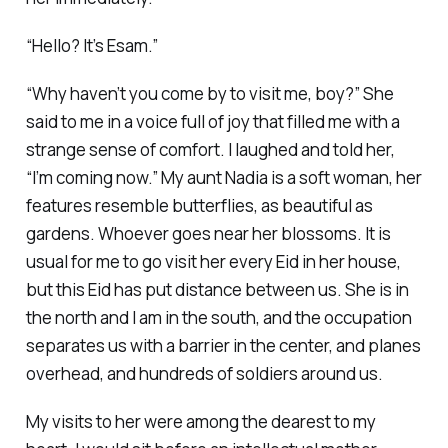
“Hello? It’s Esam.”
“Why haven’t you come by to visit me, boy?” She
said to me in a voice full of joy that filled me with a
strange sense of comfort. I laughed and told her,
“I’m coming now.” My aunt Nadia is a soft woman, her
features resemble butterflies, as beautiful as
gardens. Whoever goes near her blossoms. It is
usual for me to go visit her every Eid in her house,
but this Eid has put distance between us. She is in
the north and I am in the south, and the occupation
separates us with a barrier in the center, and planes
overhead, and hundreds of soldiers around us.
My visits to her were among the dearest to my