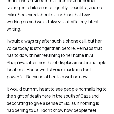
heart. I would sit before an intellectual mother,
raising her children intelligently, beautiful, and so
calm. She cared about everything that I was
working on and would always ask after my latest
writing.
I would always cry after such a phone call, but her
voice today is stronger than before. Perhaps that
has to do with her returning to her home in Al
Shuja'iyya after months of displacement in multiple
locations. Her powerful voice made me feel
powerful. Because of her I am writing now.
It would burn my heart to see people normalizing to
the sight of death here in the south of Gaza and
decorating to give a sense of Eid, as if nothing is
happening to us. I don’t know how people feel