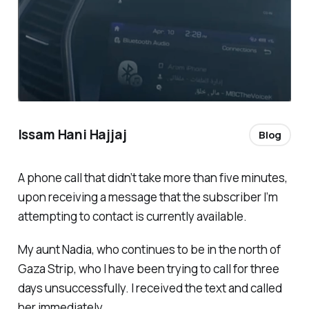
Issam Hani Hajjaj
Blog
A phone call that didn’t take more than five minutes,
upon receiving a message that the subscriber I’m
attempting to contact is currently available.
My aunt Nadia, who continues to be in the north of
Gaza Strip, who I have been trying to call for three
days unsuccessfully. I received the text and called
her immediately.