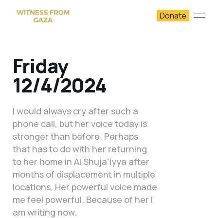
Donate
Friday
12/4/2024
I would always cry after such a
phone call, but her voice today is
stronger than before. Perhaps
that has to do with her returning
to her home in Al Shuja'iyya after
months of displacement in multiple
locations. Her powerful voice made
me feel powerful. Because of her I
am writing now.