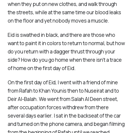
when they put on new clothes, and walk through
the streets, while at the same time our blood leaks
on the floor and yet nobody moves a muscle.
Eid is swathed in black, and there are those who
want to paint it in colors to return to normal, but how
do you return with a dagger thrust through your
side? How do you go home when there isn’t a trace
of home on the first day of Eid.
On the first day of Eid, I went with a friend of mine
from Rafah to Khan Younis then to Nuseirat and to
Deir Al-Balah. We went from Salah Al Deen street,
after occupation forces withdrew from there
several days earlier. I sat in the backseat of the car
and turned on the phone camera, and began filming
from the beginning of Rafah until we reached