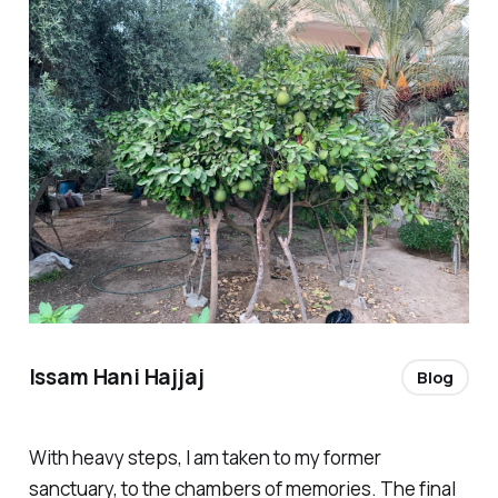
Issam Hani Hajjaj
Blog
With heavy steps, I am taken to my former
sanctuary, to the chambers of memories. The final