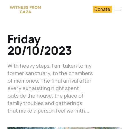
Donate
Friday
20/10/2023
With heavy steps, I am taken to my
former sanctuary, to the chambers
of memories. The final arrival after
every exhausting night spent
outside the house, the place of
family troubles and gatherings
that make a person feel warmth...