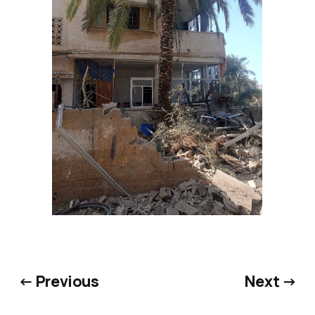
← Previous
Next →