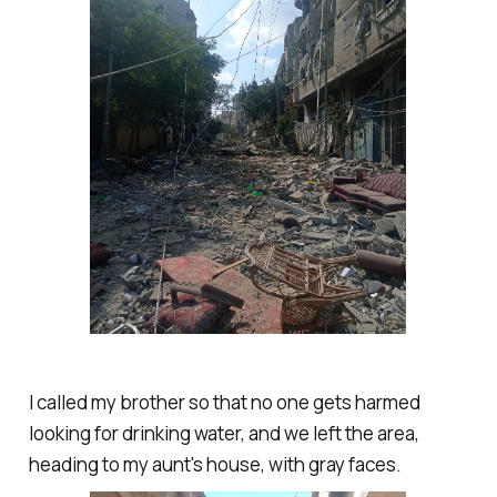
I called my brother so that no one gets harmed
looking for drinking water, and we left the area,
heading to my aunt's house, with gray faces.