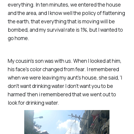
everything. In ten minutes, we entered the house
and the area, and I know well the policy of flattening
the earth, that everything that is moving will be
bombed, and my survival rate is 1%, but I wanted to
go home.
My cousin's son was with us. When I looked at him,
his face's color changed from fear. I remembered
when we were leaving my aunt's house, she said, 'I
don't want drinking water I don’t want you to be
harmed’ then i remembered that we went out to
look for drinking water.