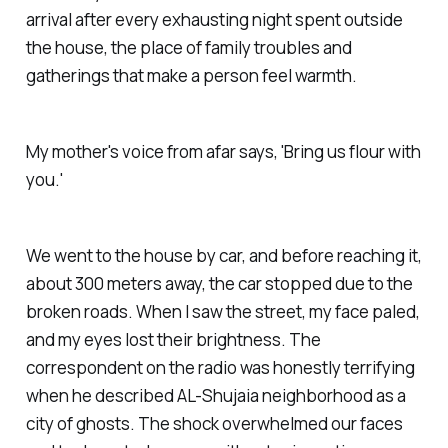
arrival after every exhausting night spent outside
the house, the place of family troubles and
gatherings that make a person feel warmth.
My mother's voice from afar says, 'Bring us flour with
you.'
We went to the house by car, and before reaching it,
about 300 meters away, the car stopped due to the
broken roads. When I saw the street, my face paled,
and my eyes lost their brightness. The
correspondent on the radio was honestly terrifying
when he described AL-Shujaia neighborhood as a
city of ghosts. The shock overwhelmed our faces