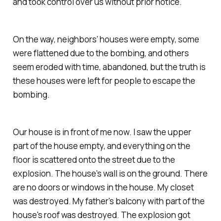
and took control over us without prior notice.
On the way, neighbors' houses were empty, some
were flattened due to the bombing, and others
seem eroded with time, abandoned, but the truth is
these houses were left for people to escape the
bombing.
Our house is in front of me now. I saw the upper
part of the house empty, and everything on the
floor is scattered onto the street due to the
explosion. The house's wall is on the ground. There
are no doors or windows in the house. My closet
was destroyed. My father's balcony with part of the
house's roof was destroyed. The explosion got