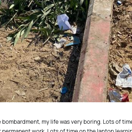
 bombardment, my life was very boring. Lots of tim
r permanent work. Lots of time on the laptop learni