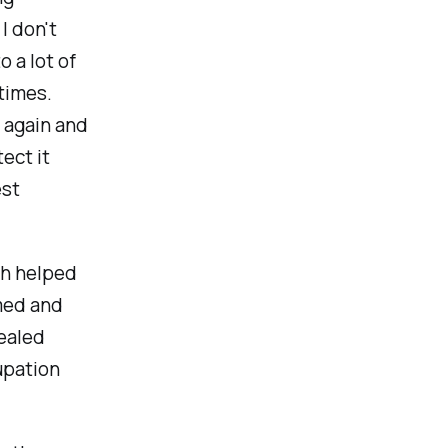
I don't
 a lot of
times.
l again and
ect it
est
eh helped
med and
healed
upation