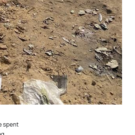
e spent
ng