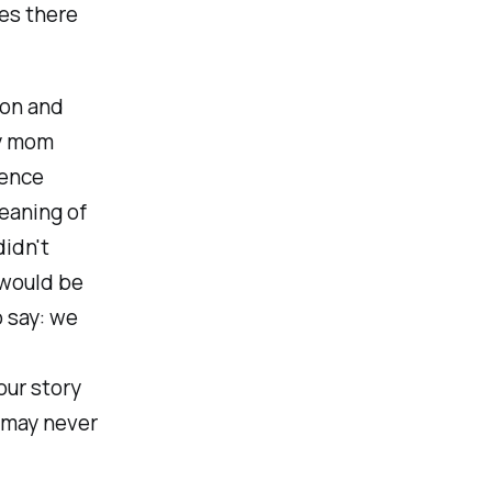
es there
ion and
my mom
rence
eaning of
didn't
 would be
 say: we
our story
u may never