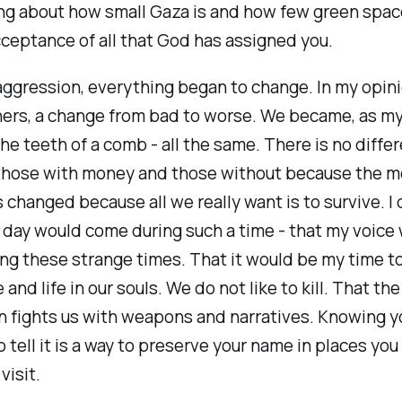
ng about how small Gaza is and how few green spac
ceptance of all that God has assigned you.
aggression, everything began to change. In my opin
thers, a change from bad to worse. We became, as 
 the teeth of a comb - all the same. There is no diffe
hose with money and those without because the m
changed because all we really want is to survive. I 
 day would come during such a time - that my voice
ng these strange times. That it would be my time to
and life in our souls. We do not like to kill. That the
 fights us with weapons and narratives. Knowing y
 tell it is a way to preserve your name in places yo
visit.