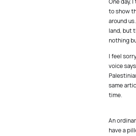
One day, I
to show t
around us.
land, but 
nothing bu
I feel sor
voice says
Palestinia
same artic
time.
An ordinar
have a pil