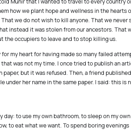
 told Munir that I wanted to travel to every country 
hem how we plant hope and wellness in the hearts o
 That we do not wish to kill anyone. That we never 
that instead it was stolen from our ancestors. That 
t the occupiers to leave and to stop killing us.
ry for my heart for having made so many failed attem
 that was not my time. I once tried to publish an arti
n paper, but it was refused. Then, a friend published
le under her name in the same paper. I said: this is 
y day: to use my own bathroom, to sleep on my own
low, to eat what we want. To spend boring evenings