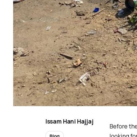
Issam Hani Hajjaj
Before the
looking fo
Blog