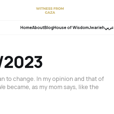
Home
About
Blog
House of Wisdom
Jwarieh
عربي
/2023
n to change. In my opinion and that of
We became, as my mom says, like the