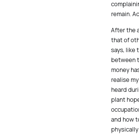
complaini
remain. Ac
After the 
that of o
says, like
between t
money has 
realise my
heard duri
plant hope 
occupation
and how to
physically 