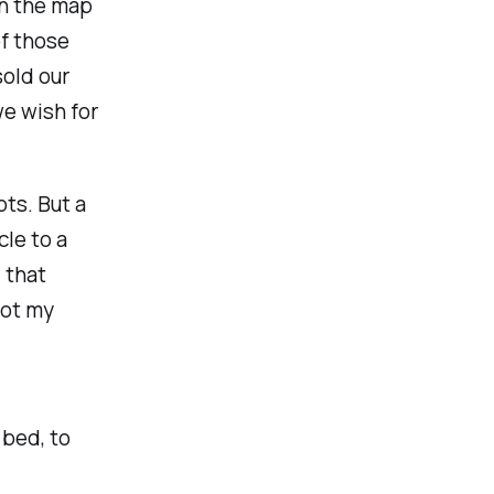
on the map
f those
sold our
we wish for
pts. But a
cle to a
 that
not my
 bed, to