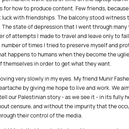
 for how to produce content. Few friends, because 
 luck with friendships. The balcony stood witness to
 The state of depression that I went through many 
 of attempts I made to travel and leave only to fai
 number of times I tried to preserve myself and prot
hat happens to humans when they become the ugli
f themselves in order to get what they want.
oving very slowly in my eyes. My friend Munir Fash
eartache by giving me hope to live and work. We ai
 tell our Palestinian story - as we see it - in its fully 
hout censure, and without the impurity that the occ
rough their control of the media.