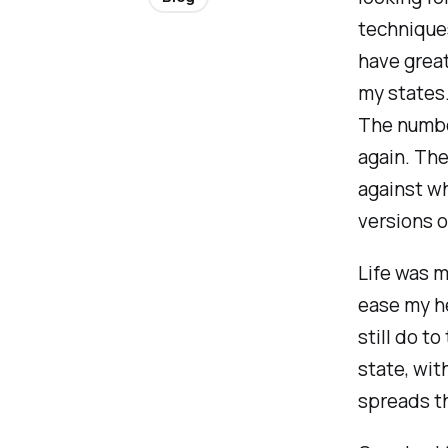
techniques
have great
my states.
The number
again. The
against w
versions o
Life was m
ease my h
still do to
state, wit
spreads th