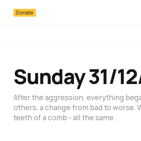
Donate
Sunday 31/12
After the aggression, everything bega
others, a change from bad to worse. 
teeth of a comb - all the same.